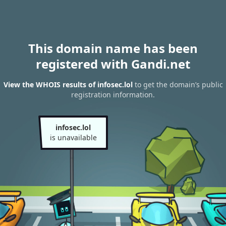
This domain name has been
registered with Gandi.net
View the WHOIS results of infosec.lol
to get the domain’s public
registration information.
infosec.lol
is unavailable