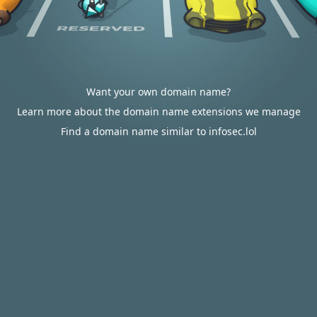
Want your own domain name?
Learn more about the domain name extensions we manage
Find a domain name similar to infosec.lol